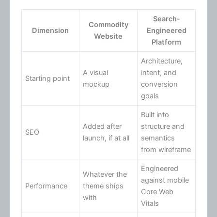
Search-
Commodity
Dimension
Engineered
Website
Platform
Architecture,
A visual
intent, and
Starting point
mockup
conversion
goals
Built into
Added after
structure and
SEO
launch, if at all
semantics
from wireframe
Engineered
Whatever the
against mobile
Performance
theme ships
Core Web
with
Vitals