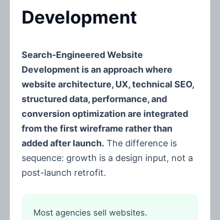
Development
Search-Engineered Website
Development is an approach where
website architecture, UX, technical SEO,
structured data, performance, and
conversion optimization are integrated
from the first wireframe rather than
added after launch.
The difference is
sequence: growth is a design input, not a
post-launch retrofit.
Most agencies sell websites.