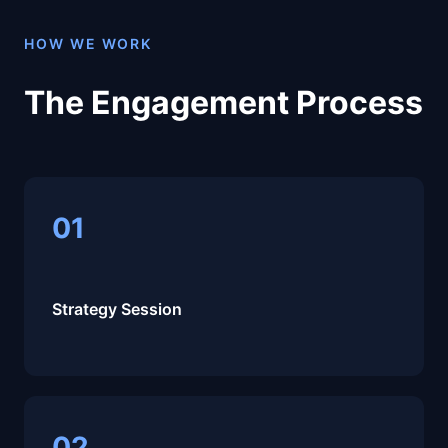
HOW WE WORK
The Engagement Process
01
Strategy Session
02