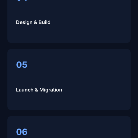
Design & Build
05
Launch & Migration
06