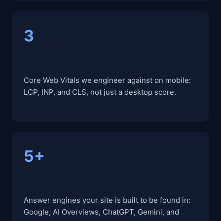
3
Core Web Vitals we engineer against on mobile:
LCP, INP, and CLS, not just a desktop score.
5+
Answer engines your site is built to be found in:
Google, AI Overviews, ChatGPT, Gemini, and