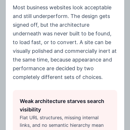
Most business websites look acceptable
and still underperform. The design gets
signed off, but the architecture
underneath was never built to be found,
to load fast, or to convert. A site can be
visually polished and commercially inert at
the same time, because appearance and
performance are decided by two
completely different sets of choices.
Weak architecture starves search
visibility
Flat URL structures, missing internal
links, and no semantic hierarchy mean