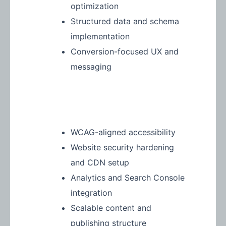
optimization
Structured data and schema
implementation
Conversion-focused UX and
messaging
WCAG-aligned accessibility
Website security hardening
and CDN setup
Analytics and Search Console
integration
Scalable content and
publishing structure