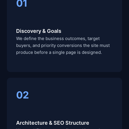
01
Discovery & Goals
We define the business outcomes, target
buyers, and priority conversions the site must
produce before a single page is designed.
02
Architecture & SEO Structure