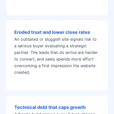
Eroded trust and lower close rates
An outdated or sluggish site signals risk to
a serious buyer evaluating a strategic
partner. The leads that do arrive are harder
to convert, and sales spends more effort
overcoming a first impression the website
created.
Technical debt that caps growth