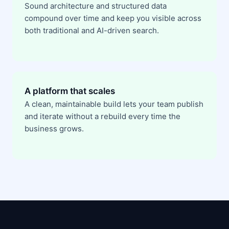
Sound architecture and structured data
compound over time and keep you visible across
both traditional and AI-driven search.
A platform that scales
A clean, maintainable build lets your team publish
and iterate without a rebuild every time the
business grows.