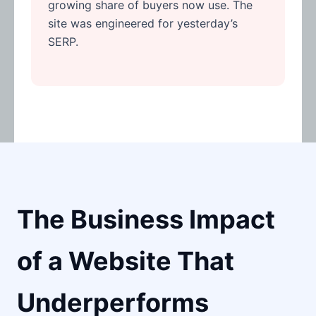
growing share of buyers now use. The
site was engineered for yesterday’s
SERP.
The Business Impact
of a Website That
Underperforms