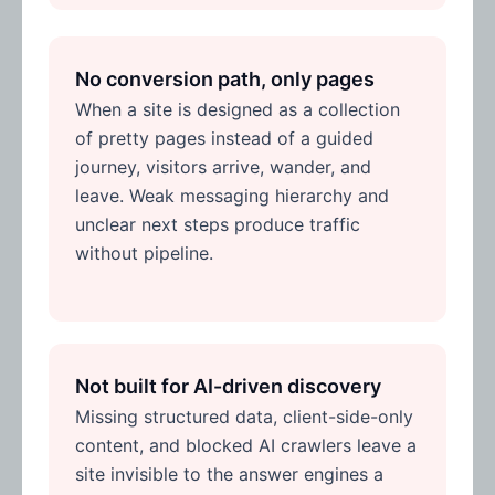
No conversion path, only pages
When a site is designed as a collection
of pretty pages instead of a guided
journey, visitors arrive, wander, and
leave. Weak messaging hierarchy and
unclear next steps produce traffic
without pipeline.
Not built for AI-driven discovery
Missing structured data, client-side-only
content, and blocked AI crawlers leave a
site invisible to the answer engines a