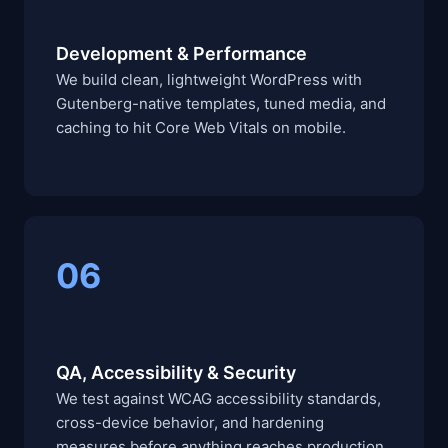
Development & Performance
We build clean, lightweight WordPress with
Gutenberg-native templates, tuned media, and
caching to hit Core Web Vitals on mobile.
06
QA, Accessibility & Security
We test against WCAG accessibility standards,
cross-device behavior, and hardening
measures before anything reaches production.