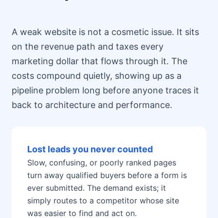
A weak website is not a cosmetic issue. It sits
on the revenue path and taxes every
marketing dollar that flows through it. The
costs compound quietly, showing up as a
pipeline problem long before anyone traces it
back to architecture and performance.
Lost leads you never counted
Slow, confusing, or poorly ranked pages
turn away qualified buyers before a form is
ever submitted. The demand exists; it
simply routes to a competitor whose site
was easier to find and act on.