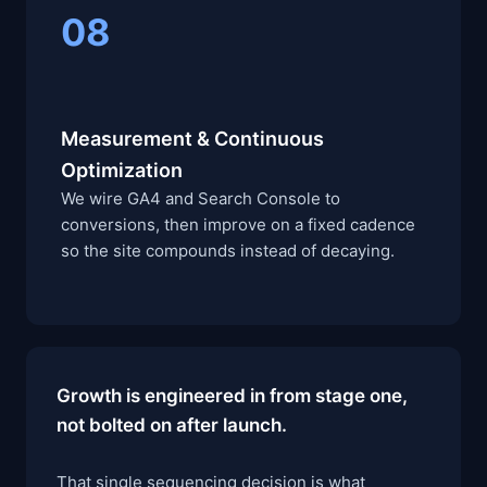
08
Measurement & Continuous
Optimization
We wire GA4 and Search Console to
conversions, then improve on a fixed cadence
so the site compounds instead of decaying.
Growth is engineered in from stage one,
not bolted on after launch.
That single sequencing decision is what