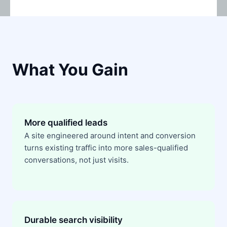
What You Gain
More qualified leads
A site engineered around intent and conversion
turns existing traffic into more sales-qualified
conversations, not just visits.
Durable search visibility