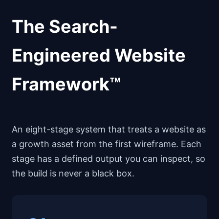
The Search-
Engineered Website
Framework™
An eight-stage system that treats a website as
a growth asset from the first wireframe. Each
stage has a defined output you can inspect, so
the build is never a black box.