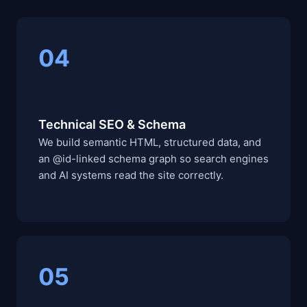
04
Technical SEO & Schema
We build semantic HTML, structured data, and
an @id-linked schema graph so search engines
and AI systems read the site correctly.
05