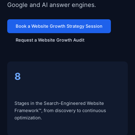
Google and AI answer engines.
Book a Website Growth Strategy Session
Request a Website Growth Audit
8
Stages in the Search-Engineered Website
Framework™, from discovery to continuous
optimization.