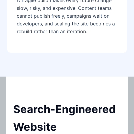
A fragile build makes every future change
slow, risky, and expensive. Content teams
cannot publish freely, campaigns wait on
developers, and scaling the site becomes a
rebuild rather than an iteration.
Search-Engineered
Website