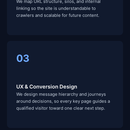
We map URL structure, silos, and internal
linking so the site is understandable to
crawlers and scalable for future content.
03
UX & Conversion Design
We design message hierarchy and journeys
around decisions, so every key page guides a
qualified visitor toward one clear next step.