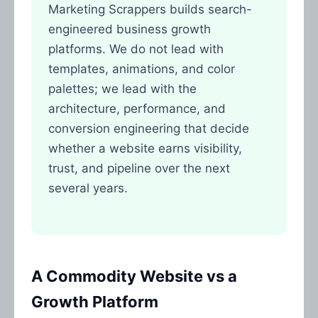
Marketing Scrappers builds search-
engineered business growth
platforms. We do not lead with
templates, animations, and color
palettes; we lead with the
architecture, performance, and
conversion engineering that decide
whether a website earns visibility,
trust, and pipeline over the next
several years.
A Commodity Website vs a
Growth Platform