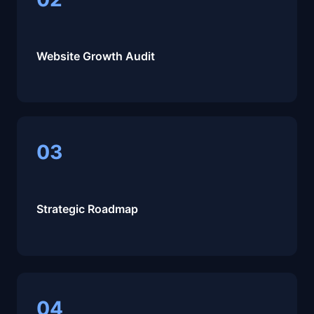
Website Growth Audit
03
Strategic Roadmap
04