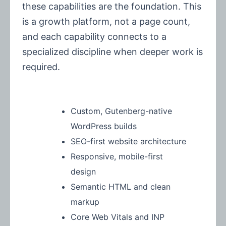
these capabilities are the foundation. This
is a growth platform, not a page count,
and each capability connects to a
specialized discipline when deeper work is
required.
Custom, Gutenberg-native
WordPress builds
SEO-first website architecture
Responsive, mobile-first
design
Semantic HTML and clean
markup
Core Web Vitals and INP