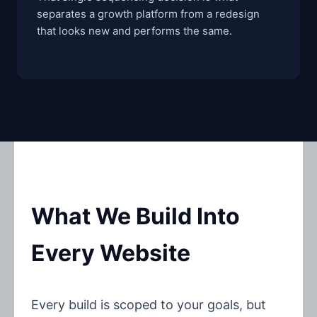
separates a growth platform from a redesign
that looks new and performs the same.
What We Build Into
Every Website
Every build is scoped to your goals, but