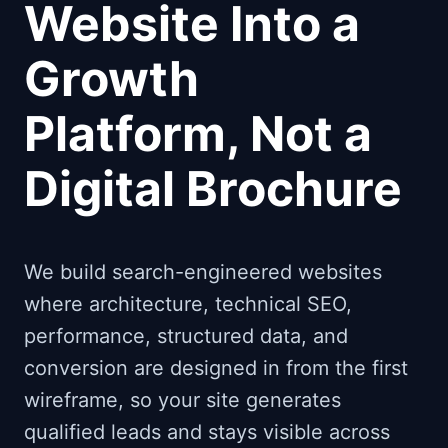
Website Into a
Growth
Platform, Not a
Digital Brochure
We build search-engineered websites
where architecture, technical SEO,
performance, structured data, and
conversion are designed in from the first
wireframe, so your site generates
qualified leads and stays visible across