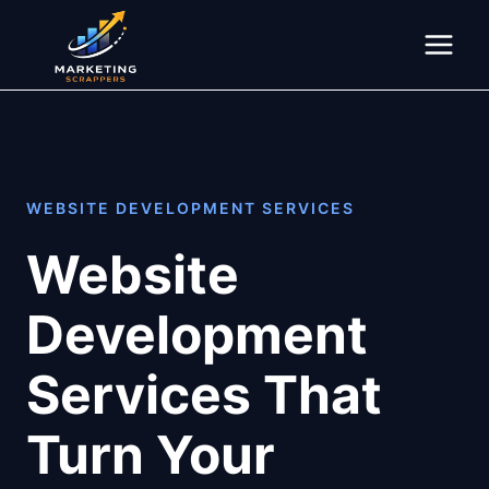
Skip
to
content
WEBSITE DEVELOPMENT SERVICES
Website
Development
Services That
Turn Your