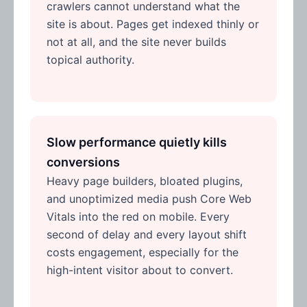
crawlers cannot understand what the
site is about. Pages get indexed thinly or
not at all, and the site never builds
topical authority.
Slow performance quietly kills
conversions
Heavy page builders, bloated plugins,
and unoptimized media push Core Web
Vitals into the red on mobile. Every
second of delay and every layout shift
costs engagement, especially for the
high-intent visitor about to convert.