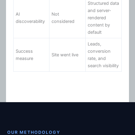
Structured data
and server-
AI
Not
rendered
discoverability
considered
content by
default
Leads,
Success
conversion
Site went live
measure
rate, and
search visibility
OUR METHODOLOGY