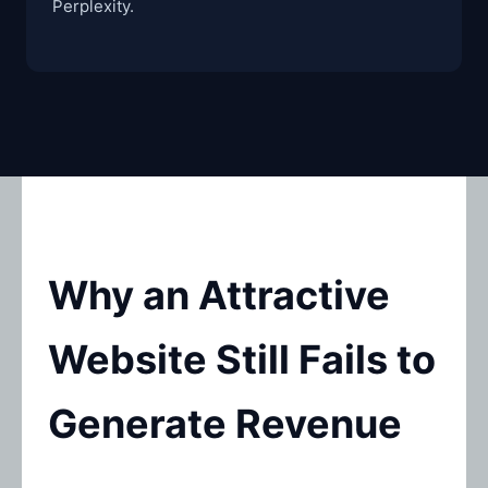
Perplexity.
Why an Attractive
Website Still Fails to
Generate Revenue