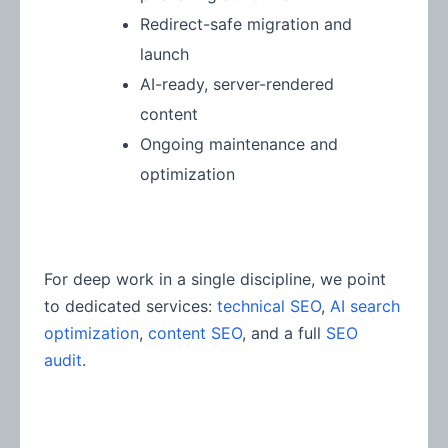
Redirect-safe migration and
launch
AI-ready, server-rendered
content
Ongoing maintenance and
optimization
For deep work in a single discipline, we point
to dedicated services:
technical SEO
,
AI search
optimization
,
content SEO
, and a full
SEO
audit
.