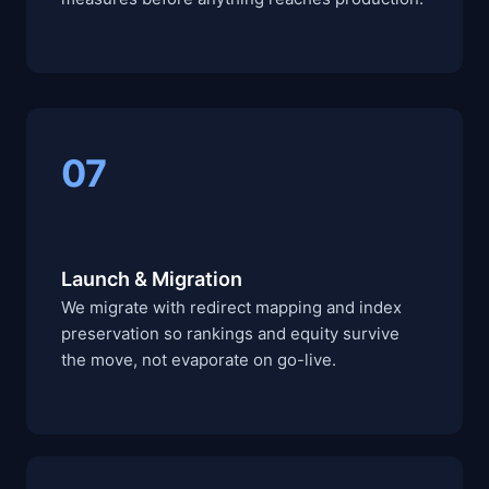
07
Launch & Migration
We migrate with redirect mapping and index
preservation so rankings and equity survive
the move, not evaporate on go-live.